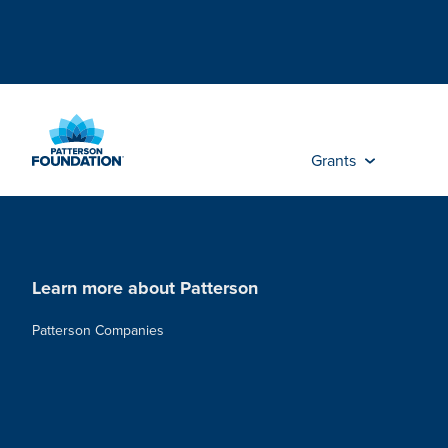
Skip
to
Main
Content
Grants
Learn more about Patterson
Patterson Companies