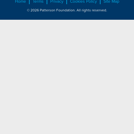
Home
Terms
Privacy
Cookies Policy
Site Map
© 2026 Patterson Foundation. All rights reserved.