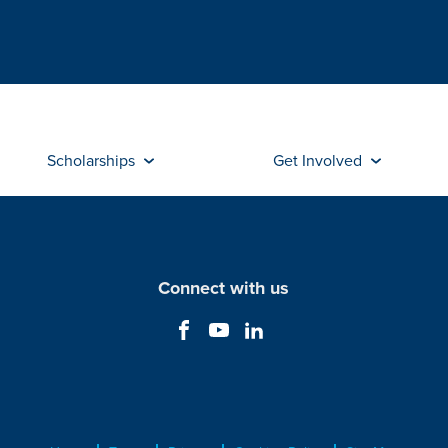
Scholarships
Get Involved
Connect with us