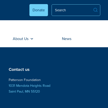
Donate
About Us
News
Contact us
Patterson Foundation
1031 Mendota Heights Road
Saint Paul, MN 55120