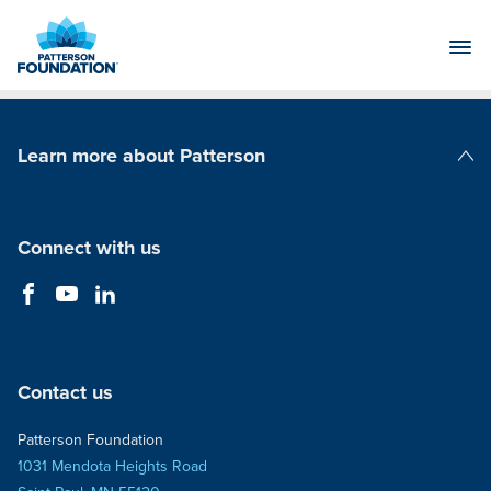
Skip
to
Main
Content
Learn more about Patterson
Patterson Companies
Connect with us
Contact us
Patterson Foundation
1031 Mendota Heights Road