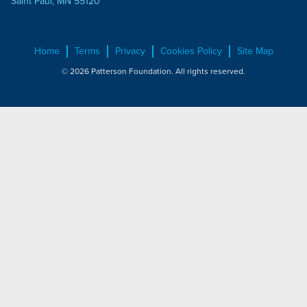
Saint Paul, MN 55120
Home
Terms
Privacy
Cookies Policy
Site Map
© 2026 Patterson Foundation. All rights reserved.