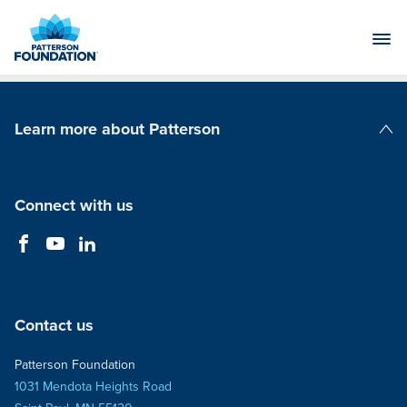
Skip
to
Main
Content
Learn more about Patterson
Patterson Companies
Connect with us
Contact us
Patterson Foundation
1031 Mendota Heights Road