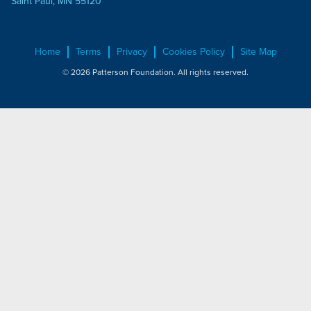
Saint Paul, MN 55120
Home
Terms
Privacy
Cookies Policy
Site Map
© 2026 Patterson Foundation. All rights reserved.