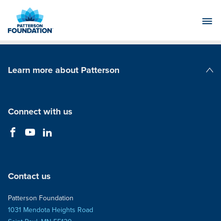
Skip
to
Main
Content
Learn more about Patterson
Patterson Companies
Connect with us
Contact us
Patterson Foundation
1031 Mendota Heights Road