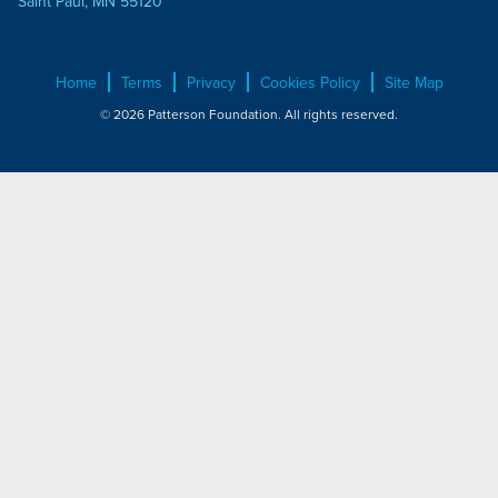
Saint Paul, MN 55120
Home
Terms
Privacy
Cookies Policy
Site Map
© 2026 Patterson Foundation. All rights reserved.