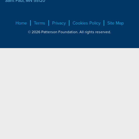
Saint Paul, MN 55120
Home
Terms
Privacy
Cookies Policy
Site Map
© 2026 Patterson Foundation. All rights reserved.