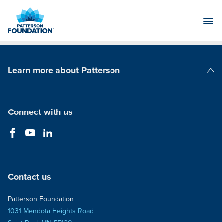
Skip
to
Main
Content
Learn more about Patterson
Patterson Companies
Connect with us
Contact us
Patterson Foundation
1031 Mendota Heights Road