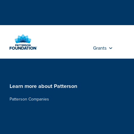
Skip
to
Main
Content
Grants
Learn more about Patterson
Patterson Companies