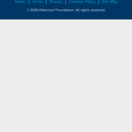
Home
Terms
Privacy
Cookies Policy
Site Map
© 2026 Patterson Foundation. All rights reserved.