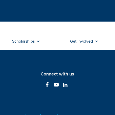
Scholarships
Get Involved
Connect with us