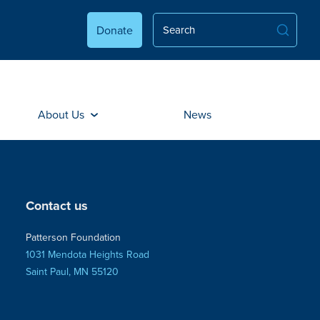
Donate
About Us
News
Contact us
Patterson Foundation
1031 Mendota Heights Road
Saint Paul, MN 55120