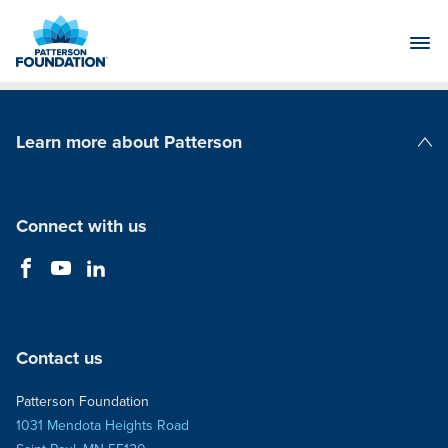
Skip
to
Main
Content
Learn more about Patterson
Patterson Companies
Connect with us
Contact us
Patterson Foundation
1031 Mendota Heights Road