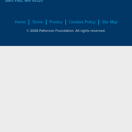
Saint Paul, MN 55120
Home
Terms
Privacy
Cookies Policy
Site Map
© 2026 Patterson Foundation. All rights reserved.