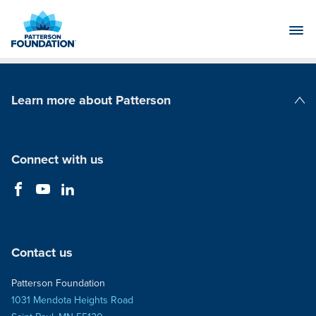
Skip
to
Main
Content
Learn more about Patterson
Patterson Companies
Connect with us
Contact us
Patterson Foundation
1031 Mendota Heights Road