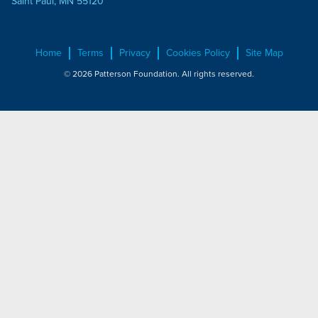
Saint Paul, MN 55120
Home
Terms
Privacy
Cookies Policy
Site Map
© 2026 Patterson Foundation. All rights reserved.