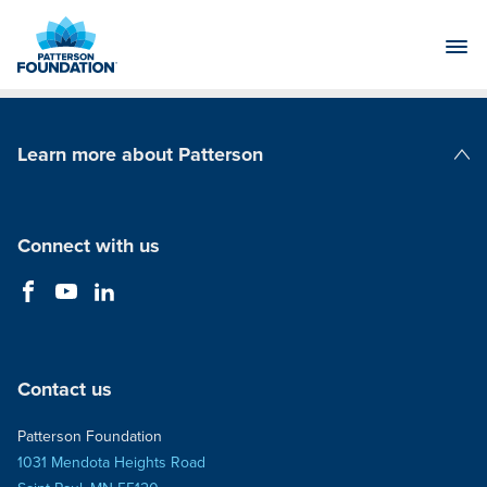
Skip
to
Main
Content
Learn more about Patterson
Patterson Companies
Connect with us
Contact us
Patterson Foundation
1031 Mendota Heights Road