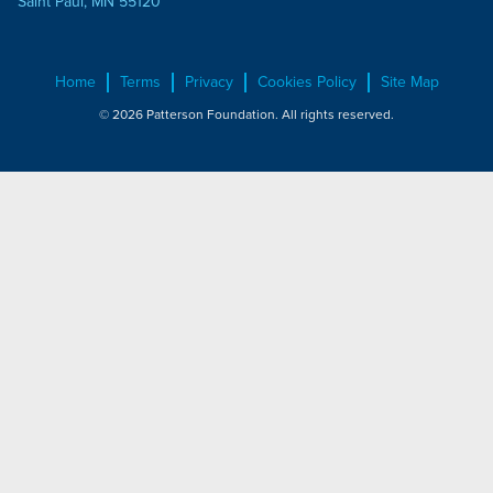
Saint Paul, MN 55120
Home
Terms
Privacy
Cookies Policy
Site Map
© 2026 Patterson Foundation. All rights reserved.