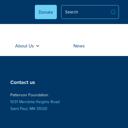
Donate
About Us
News
Contact us
Patterson Foundation
1031 Mendota Heights Road
Saint Paul, MN 55120