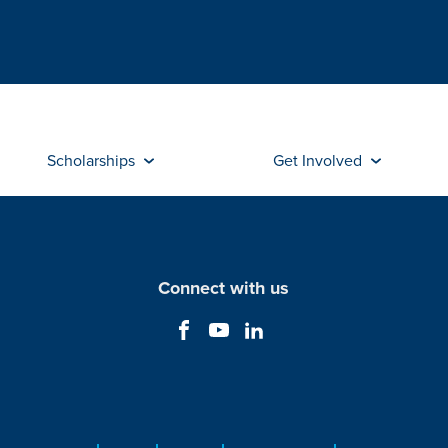
Scholarships
Get Involved
Connect with us