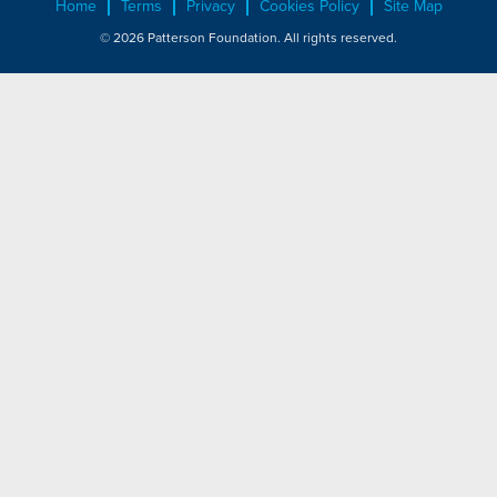
Home
Terms
Privacy
Cookies Policy
Site Map
© 2026 Patterson Foundation. All rights reserved.