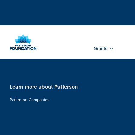
Skip
to
Main
Content
Grants
Learn more about Patterson
Patterson Companies