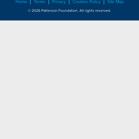
Home
Terms
Privacy
Cookies Policy
Site Map
© 2026 Patterson Foundation. All rights reserved.