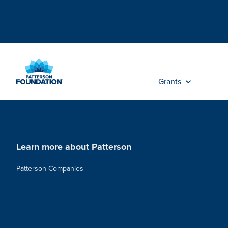
Skip
to
Main
Content
Grants
Learn more about Patterson
Patterson Companies