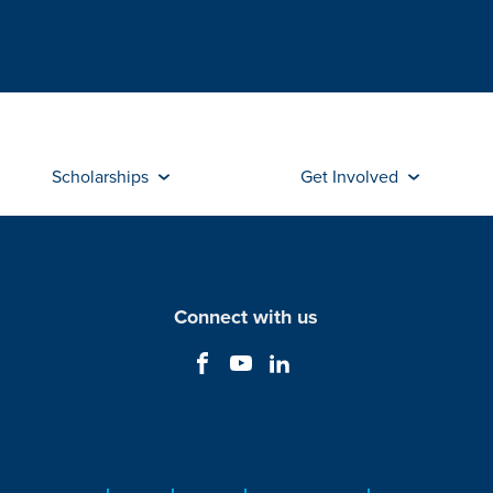
Scholarships
Get Involved
Connect with us