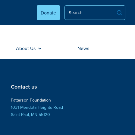
Donate
About Us
News
Contact us
Patterson Foundation
1031 Mendota Heights Road
Saint Paul, MN 55120