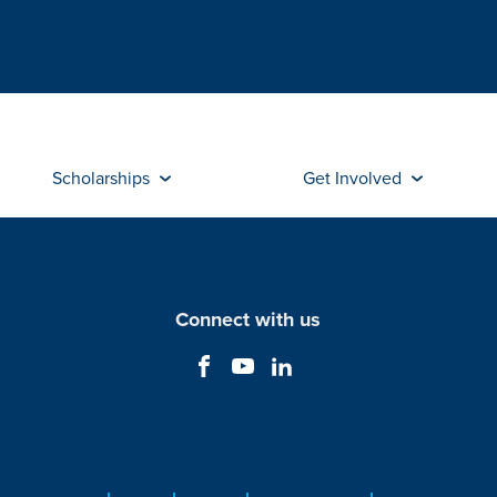
Scholarships
Get Involved
Connect with us