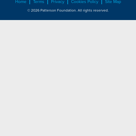
Home
Terms
Privacy
Cookies Policy
Site Map
© 2026 Patterson Foundation. All rights reserved.