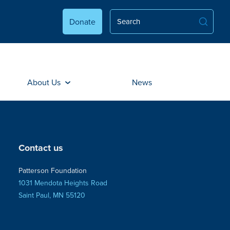
Donate
About Us
News
Contact us
Patterson Foundation
1031 Mendota Heights Road
Saint Paul, MN 55120