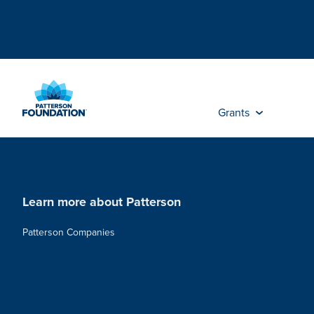
Skip
to
Main
Content
Grants
Learn more about Patterson
Patterson Companies