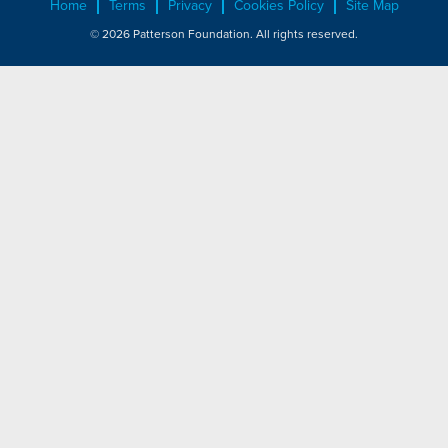
Home
Terms
Privacy
Cookies Policy
Site Map
© 2026 Patterson Foundation. All rights reserved.