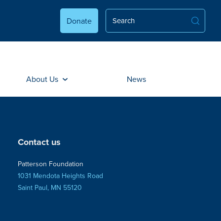
Donate
About Us
News
Contact us
Patterson Foundation
1031 Mendota Heights Road
Saint Paul, MN 55120