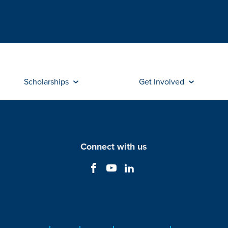
Scholarships
Get Involved
Connect with us