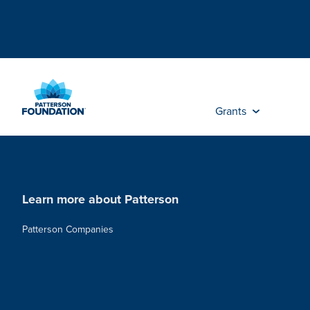
Skip
to
Main
Content
Grants
Learn more about Patterson
Patterson Companies