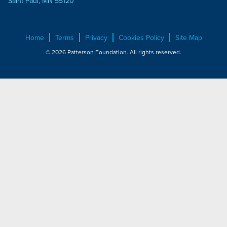
Saint Paul, MN 55120
Home
Terms
Privacy
Cookies Policy
Site Map
© 2026 Patterson Foundation. All rights reserved.