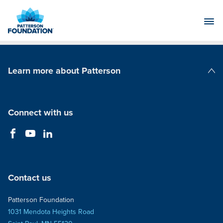
Skip
to
Main
Content
Learn more about Patterson
Patterson Companies
Connect with us
Contact us
Patterson Foundation
1031 Mendota Heights Road