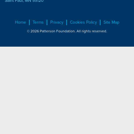
Saint Paul, MN 55120
Home
Terms
Privacy
Cookies Policy
Site Map
© 2026 Patterson Foundation. All rights reserved.