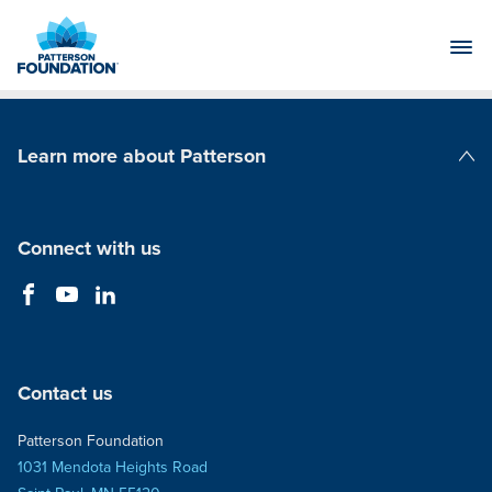
Skip
to
Main
Content
Learn more about Patterson
Patterson Companies
Connect with us
Contact us
Patterson Foundation
1031 Mendota Heights Road