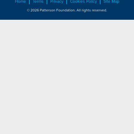
Home
Terms
Privacy
Cookies Policy
Site Map
© 2026 Patterson Foundation. All rights reserved.