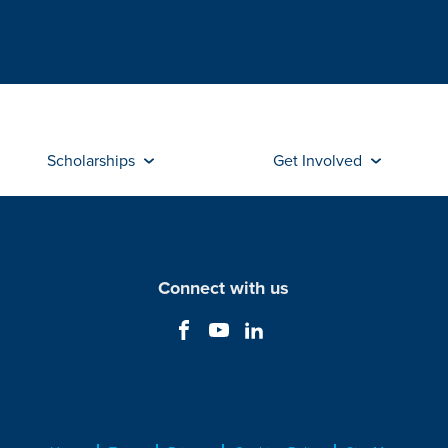
Scholarships
Get Involved
Connect with us