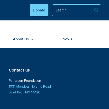
Donate
About Us
News
Contact us
Patterson Foundation
1031 Mendota Heights Road
Saint Paul, MN 55120