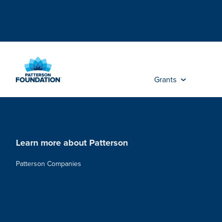
Skip
to
Main
Content
Grants
Learn more about Patterson
Patterson Companies