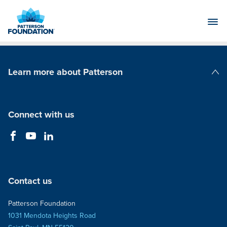
Skip
to
Main
Content
Learn more about Patterson
Patterson Companies
Connect with us
Contact us
Patterson Foundation
1031 Mendota Heights Road