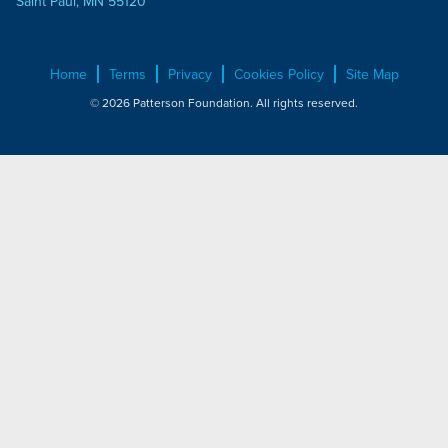
Saint Paul, MN 55120
Home
Terms
Privacy
Cookies Policy
Site Map
© 2026 Patterson Foundation. All rights reserved.