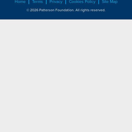
Home
Terms
Privacy
Cookies Policy
Site Map
© 2026 Patterson Foundation. All rights reserved.