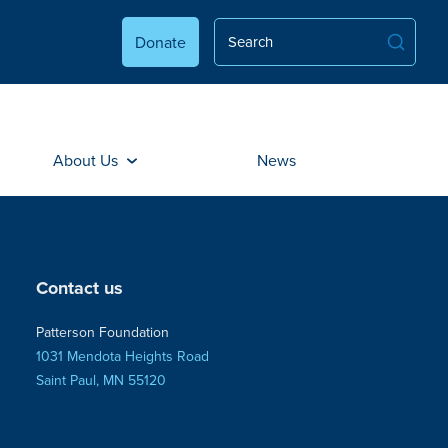
Donate
About Us
News
Contact us
Patterson Foundation
1031 Mendota Heights Road
Saint Paul, MN 55120