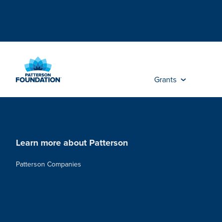
Skip
to
Main
Content
Grants
Learn more about Patterson
Patterson Companies