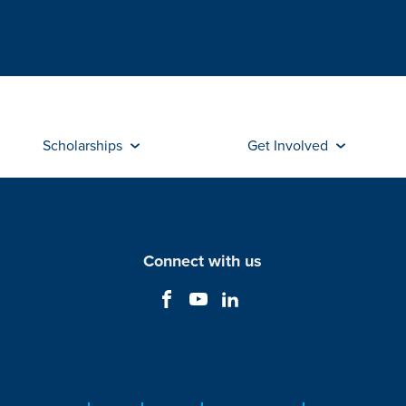
Scholarships
Get Involved
Connect with us