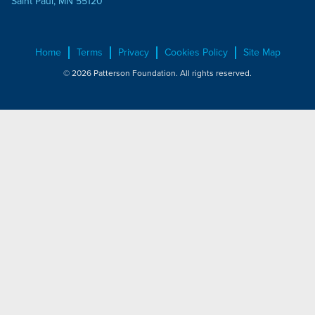
Saint Paul, MN 55120
Home
Terms
Privacy
Cookies Policy
Site Map
© 2026 Patterson Foundation. All rights reserved.