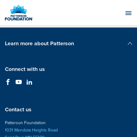
Skip
to
Main
Content
Learn more about Patterson
Patterson Companies
Connect with us
Contact us
Patterson Foundation
1031 Mendota Heights Road