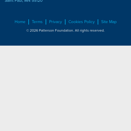
Saint Paul, MN 55120
Home
Terms
Privacy
Cookies Policy
Site Map
© 2026 Patterson Foundation. All rights reserved.