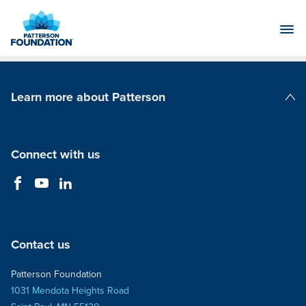
Skip
to
Main
Content
Learn more about Patterson
Patterson Companies
Connect with us
Contact us
Patterson Foundation
1031 Mendota Heights Road