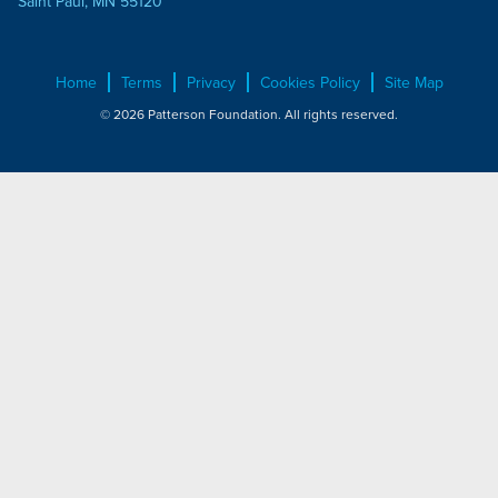
Saint Paul, MN 55120
Home
Terms
Privacy
Cookies Policy
Site Map
© 2026 Patterson Foundation. All rights reserved.