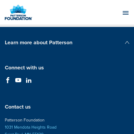
Skip
to
Main
Content
Learn more about Patterson
Patterson Companies
Connect with us
Contact us
Patterson Foundation
1031 Mendota Heights Road