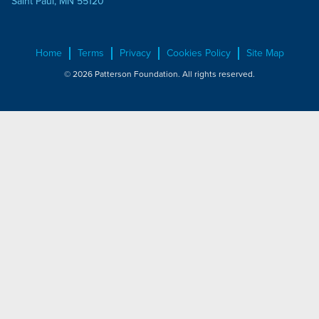
Saint Paul, MN 55120
Home
Terms
Privacy
Cookies Policy
Site Map
© 2026 Patterson Foundation. All rights reserved.