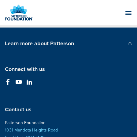
Skip
to
Main
Content
Learn more about Patterson
Patterson Companies
Connect with us
Contact us
Patterson Foundation
1031 Mendota Heights Road