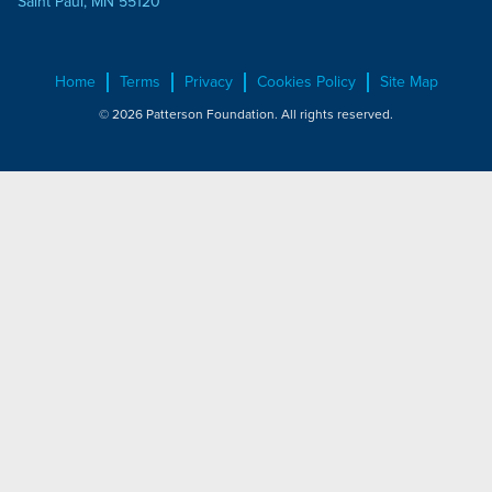
Saint Paul, MN 55120
Home
Terms
Privacy
Cookies Policy
Site Map
© 2026 Patterson Foundation. All rights reserved.