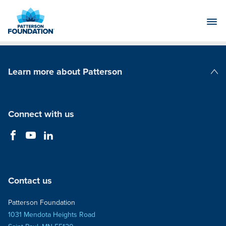
Skip
to
Main
Content
Learn more about Patterson
Patterson Companies
Connect with us
Contact us
Patterson Foundation
1031 Mendota Heights Road