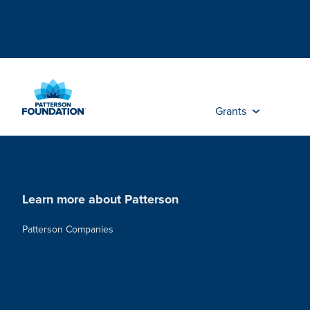
Skip
to
Main
Content
Grants
Learn more about Patterson
Patterson Companies