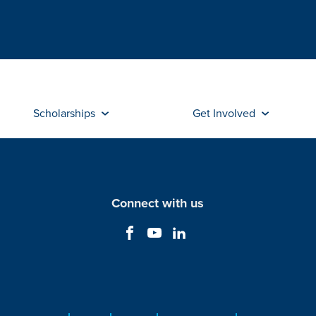
Scholarships
Get Involved
Connect with us