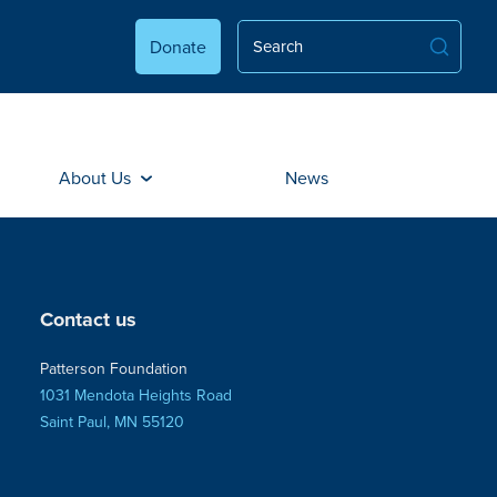
Donate
About Us
News
Contact us
Patterson Foundation
1031 Mendota Heights Road
Saint Paul, MN 55120