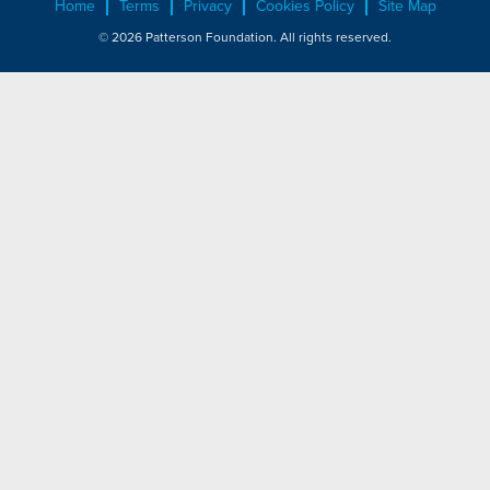
Home
Terms
Privacy
Cookies Policy
Site Map
© 2026 Patterson Foundation. All rights reserved.