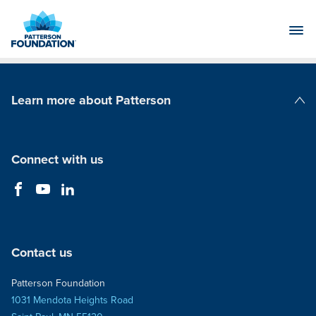
Skip
to
Main
Content
Learn more about Patterson
Patterson Companies
Connect with us
Contact us
Patterson Foundation
1031 Mendota Heights Road