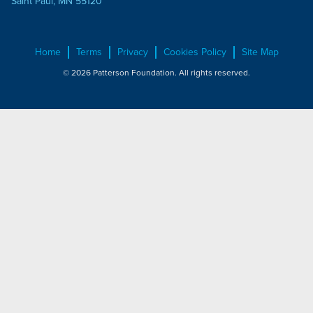
Saint Paul, MN 55120
Home
Terms
Privacy
Cookies Policy
Site Map
© 2026 Patterson Foundation. All rights reserved.