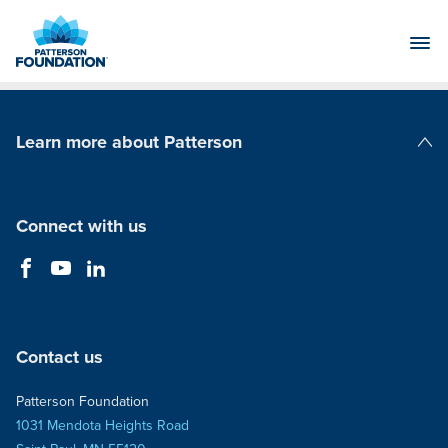
Skip
to
Main
Content
Learn more about Patterson
Patterson Companies
Connect with us
Contact us
Patterson Foundation
1031 Mendota Heights Road