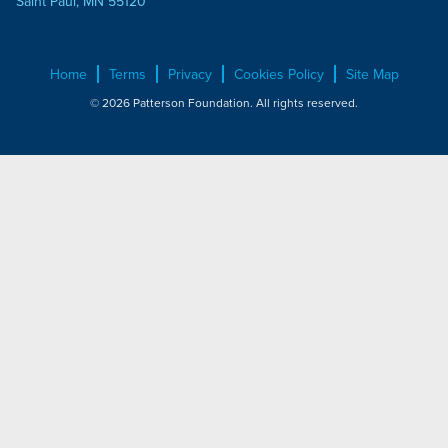
Saint Paul, MN 55120
Home
Terms
Privacy
Cookies Policy
Site Map
© 2026 Patterson Foundation. All rights reserved.