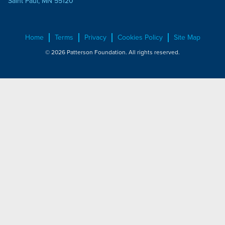
Saint Paul, MN 55120
Home
Terms
Privacy
Cookies Policy
Site Map
© 2026 Patterson Foundation. All rights reserved.