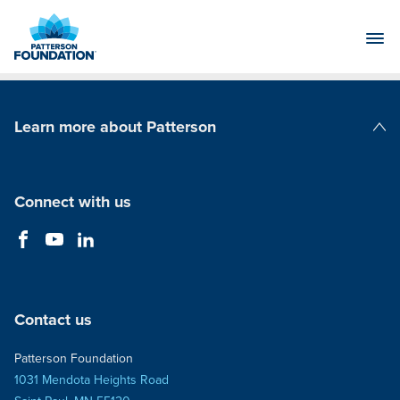
Skip
to
Main
Content
Learn more about Patterson
Patterson Companies
Connect with us
Contact us
Patterson Foundation
1031 Mendota Heights Road