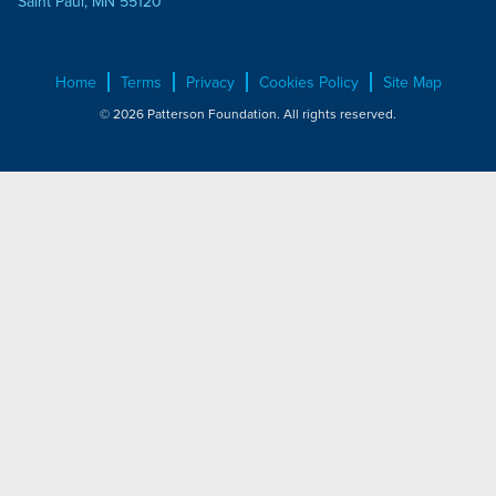
Saint Paul, MN 55120
Home
Terms
Privacy
Cookies Policy
Site Map
© 2026 Patterson Foundation. All rights reserved.