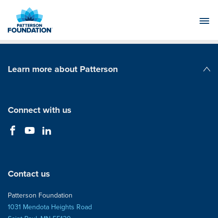
Skip
to
Main
Content
Learn more about Patterson
Patterson Companies
Connect with us
Contact us
Patterson Foundation
1031 Mendota Heights Road