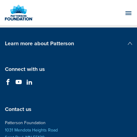
Skip
to
Main
Content
Learn more about Patterson
Patterson Companies
Connect with us
Contact us
Patterson Foundation
1031 Mendota Heights Road