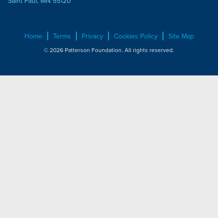
Saint Paul, MN 55120
Home
Terms
Privacy
Cookies Policy
Site Map
© 2026 Patterson Foundation. All rights reserved.