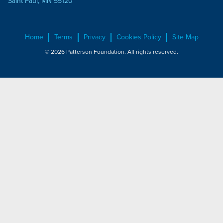
Saint Paul, MN 55120
Home
Terms
Privacy
Cookies Policy
Site Map
© 2026 Patterson Foundation. All rights reserved.