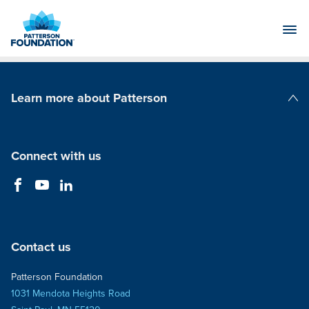
Skip
to
Main
Content
Learn more about Patterson
Patterson Companies
Connect with us
Contact us
Patterson Foundation
1031 Mendota Heights Road