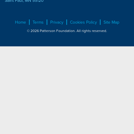
Saint Paul, MN 55120
Home
Terms
Privacy
Cookies Policy
Site Map
© 2026 Patterson Foundation. All rights reserved.