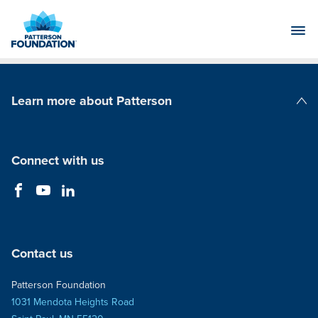
Skip
to
Main
Content
Learn more about Patterson
Patterson Companies
Connect with us
Contact us
Patterson Foundation
1031 Mendota Heights Road