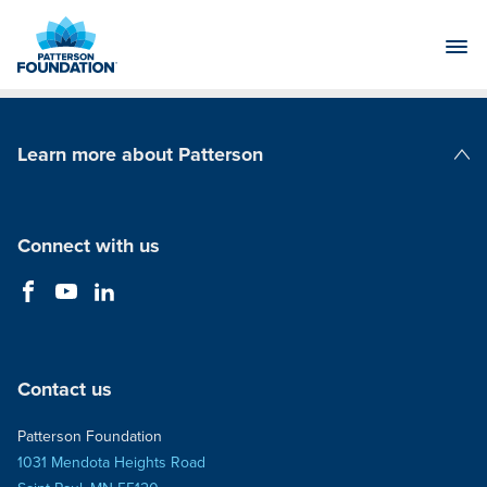
Skip
to
Main
Content
Learn more about Patterson
Patterson Companies
Connect with us
Contact us
Patterson Foundation
1031 Mendota Heights Road