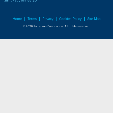
Saint Paul, MN 55120
Home
Terms
Privacy
Cookies Policy
Site Map
© 2026 Patterson Foundation. All rights reserved.