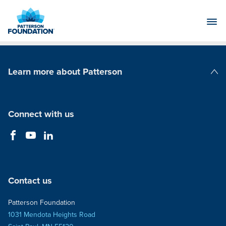
Skip
to
Main
Content
Learn more about Patterson
Patterson Companies
Connect with us
Contact us
Patterson Foundation
1031 Mendota Heights Road