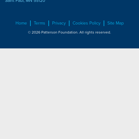
Saint Paul, MN 55120
Home
Terms
Privacy
Cookies Policy
Site Map
© 2026 Patterson Foundation. All rights reserved.