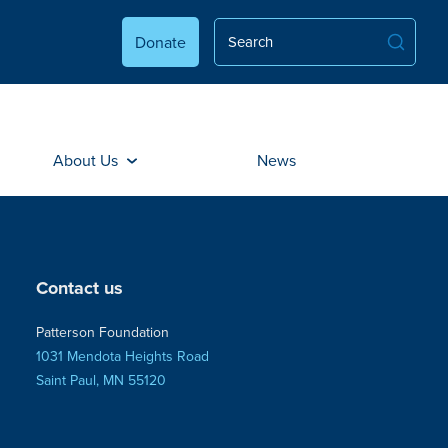
Donate
About Us
News
Contact us
Patterson Foundation
1031 Mendota Heights Road
Saint Paul, MN 55120