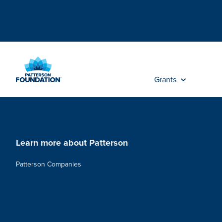
Skip
to
Main
Content
Grants
Learn more about Patterson
Patterson Companies