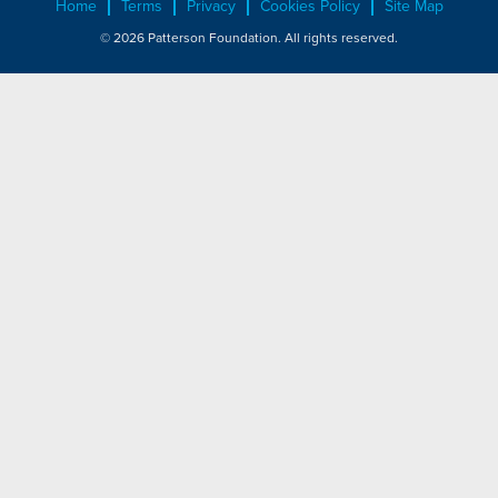
Home
Terms
Privacy
Cookies Policy
Site Map
© 2026 Patterson Foundation. All rights reserved.