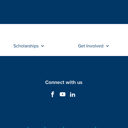
Scholarships
Get Involved
Connect with us