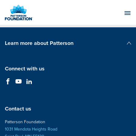
Skip
to
Main
Content
Learn more about Patterson
Patterson Companies
Connect with us
Contact us
Patterson Foundation
1031 Mendota Heights Road