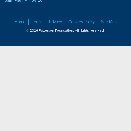
Saint Paul, MN 55120
Home
Terms
Privacy
Cookies Policy
Site Map
© 2026 Patterson Foundation. All rights reserved.