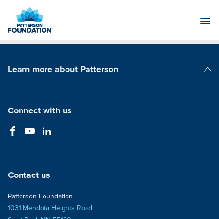
Skip
to
Main
Content
Learn more about Patterson
Patterson Companies
Connect with us
Contact us
Patterson Foundation
1031 Mendota Heights Road