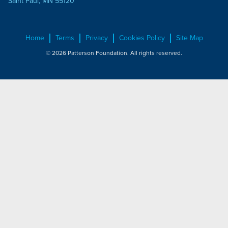
Saint Paul, MN 55120
Home
Terms
Privacy
Cookies Policy
Site Map
© 2026 Patterson Foundation. All rights reserved.