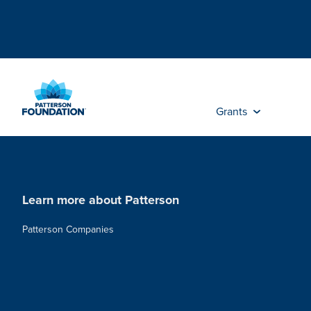
Skip
to
Main
Content
Grants
Learn more about Patterson
Patterson Companies