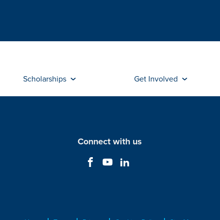
Scholarships
Get Involved
Connect with us