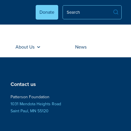
Donate
About Us
News
Contact us
Patterson Foundation
1031 Mendota Heights Road
Saint Paul, MN 55120