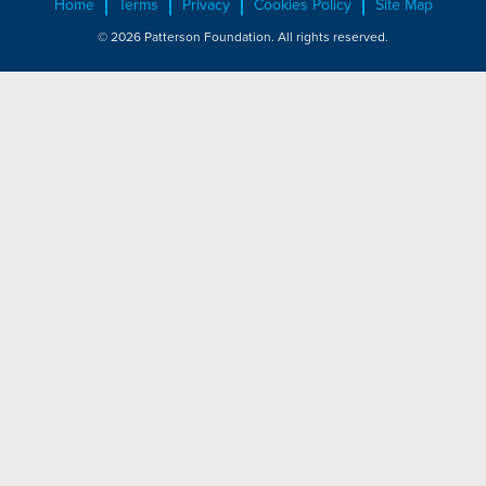
Home
Terms
Privacy
Cookies Policy
Site Map
© 2026 Patterson Foundation. All rights reserved.