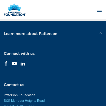
Skip
to
Main
Content
Learn more about Patterson
Patterson Companies
Connect with us
Contact us
Patterson Foundation
1031 Mendota Heights Road