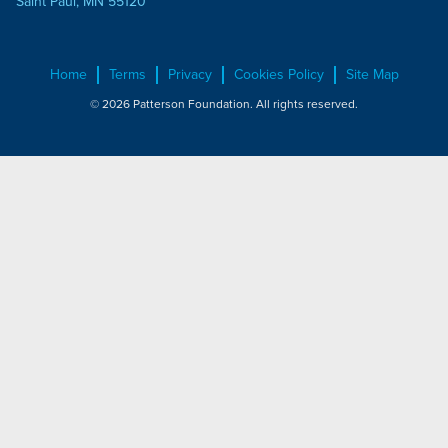
Saint Paul, MN 55120
Home
Terms
Privacy
Cookies Policy
Site Map
© 2026 Patterson Foundation. All rights reserved.