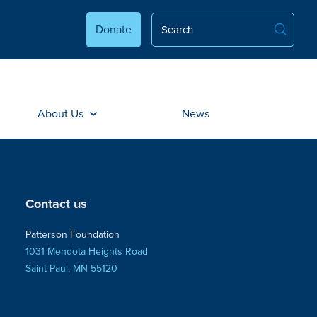
Donate
About Us
News
Contact us
Patterson Foundation
1031 Mendota Heights Road
Saint Paul, MN 55120