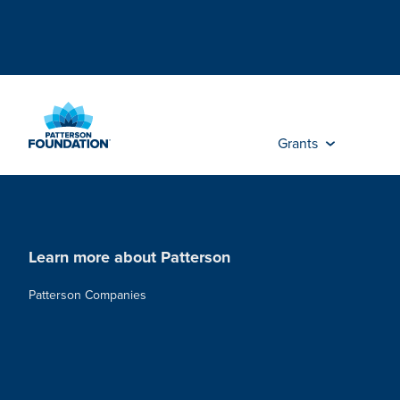
Skip
to
Main
Content
Grants
Learn more about Patterson
Patterson Companies