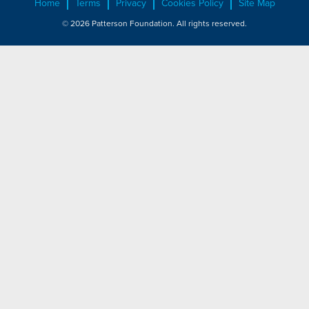
Home
Terms
Privacy
Cookies Policy
Site Map
© 2026 Patterson Foundation. All rights reserved.