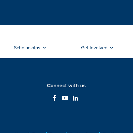
Scholarships
Get Involved
Connect with us