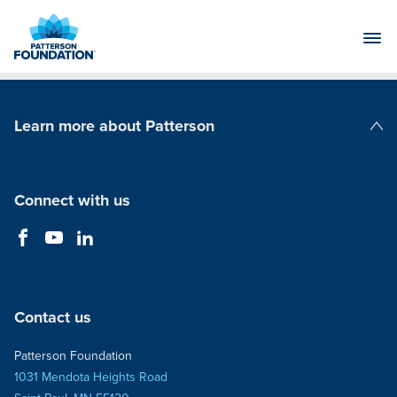
Skip
to
Main
Content
Learn more about Patterson
Patterson Companies
Connect with us
Contact us
Patterson Foundation
1031 Mendota Heights Road