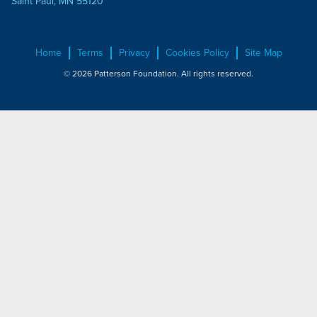
Saint Paul, MN 55120
Home
Terms
Privacy
Cookies Policy
Site Map
© 2026 Patterson Foundation. All rights reserved.