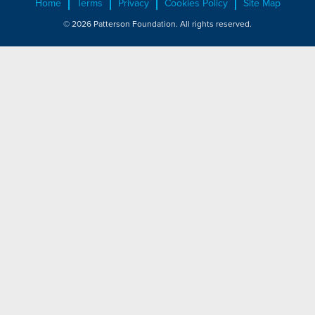
Home
Terms
Privacy
Cookies Policy
Site Map
© 2026 Patterson Foundation. All rights reserved.