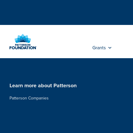
Skip
to
Main
Content
Grants
Learn more about Patterson
Patterson Companies