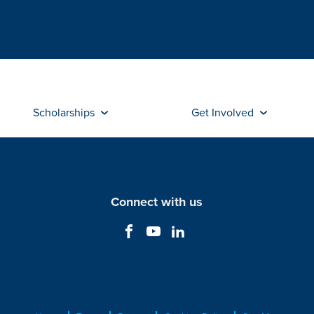
Scholarships
Get Involved
Connect with us