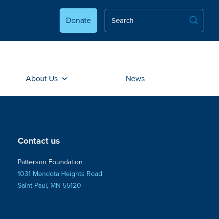
Donate
About Us
News
Contact us
Patterson Foundation
1031 Mendota Heights Road
Saint Paul, MN 55120