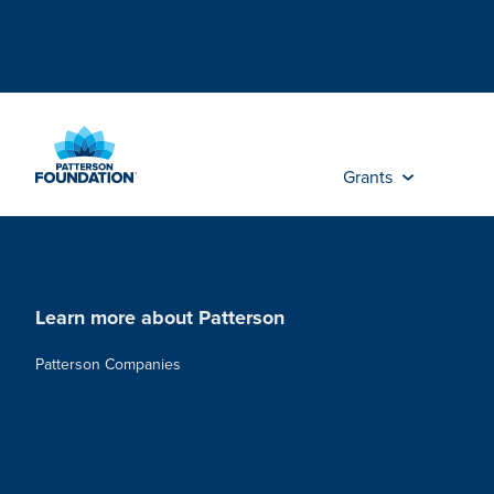
Skip
to
Main
Content
Grants
Learn more about Patterson
Patterson Companies