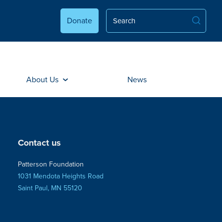
Donate
About Us
News
Contact us
Patterson Foundation
1031 Mendota Heights Road
Saint Paul, MN 55120