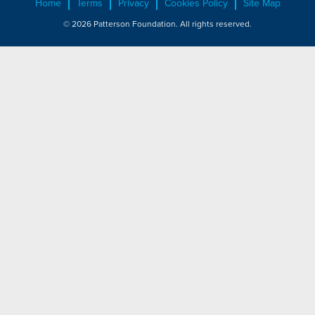
Home
Terms
Privacy
Cookies Policy
Site Map
© 2026 Patterson Foundation. All rights reserved.