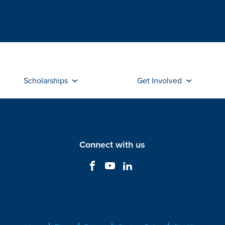
Scholarships
Get Involved
Connect with us