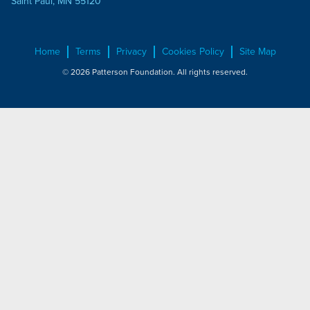
Saint Paul, MN 55120
Home
Terms
Privacy
Cookies Policy
Site Map
© 2026 Patterson Foundation. All rights reserved.