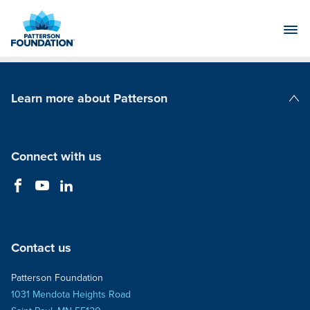
Skip
to
Main
Content
Learn more about Patterson
Patterson Companies
Connect with us
Contact us
Patterson Foundation
1031 Mendota Heights Road