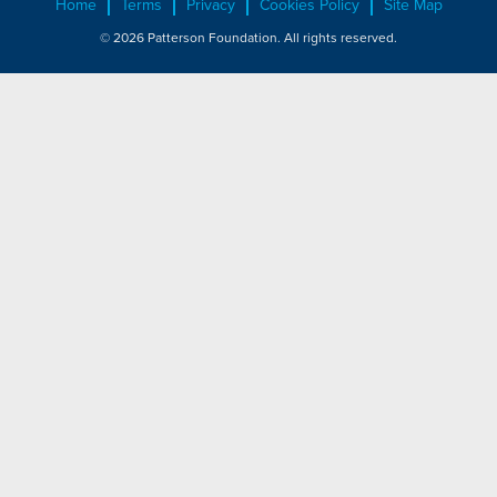
Home
Terms
Privacy
Cookies Policy
Site Map
© 2026 Patterson Foundation. All rights reserved.