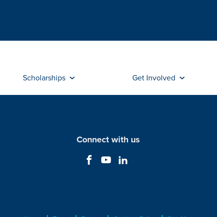
Scholarships
Get Involved
Connect with us