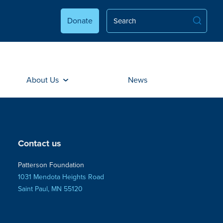
Donate
About Us
News
Contact us
Patterson Foundation
1031 Mendota Heights Road
Saint Paul, MN 55120