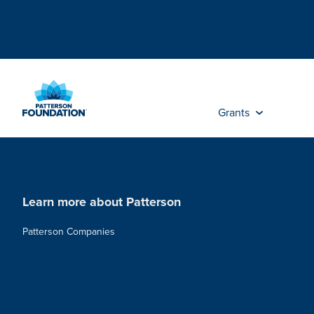
Skip
to
Main
Content
Grants
Learn more about Patterson
Patterson Companies