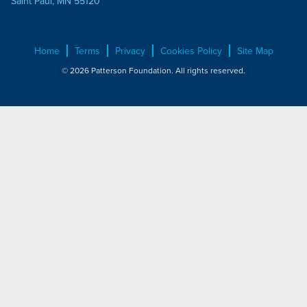
Saint Paul, MN 55120
Home
Terms
Privacy
Cookies Policy
Site Map
© 2026 Patterson Foundation. All rights reserved.