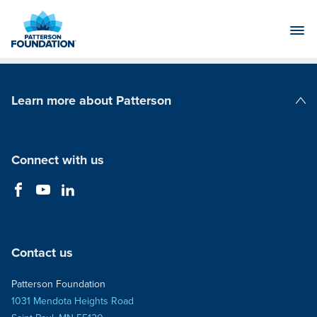
Skip
to
Main
Content
Learn more about Patterson
Patterson Companies
Connect with us
Contact us
Patterson Foundation
1031 Mendota Heights Road