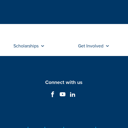
Scholarships
Get Involved
Connect with us