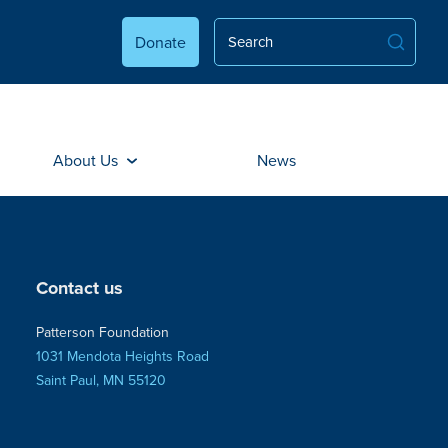
Donate
About Us
News
Contact us
Patterson Foundation
1031 Mendota Heights Road
Saint Paul, MN 55120