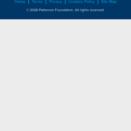
Home
Terms
Privacy
Cookies Policy
Site Map
© 2026 Patterson Foundation. All rights reserved.