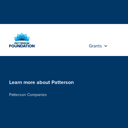
Skip
to
Main
Content
Grants
Learn more about Patterson
Patterson Companies