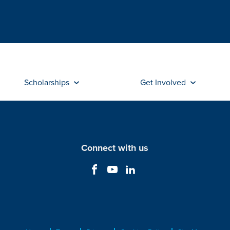
Scholarships
Get Involved
Connect with us