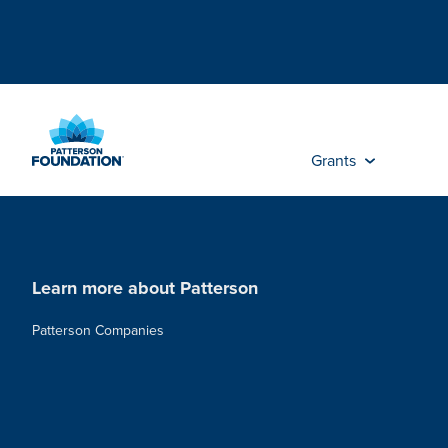
Skip
to
Main
Content
Grants
Learn more about Patterson
Patterson Companies