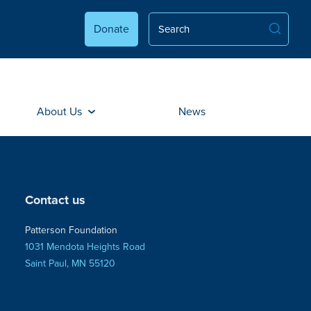
Donate
About Us
News
Contact us
Patterson Foundation
1031 Mendota Heights Road
Saint Paul, MN 55120