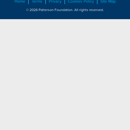
Home
Terms
Privacy
Cookies Policy
Site Map
© 2026 Patterson Foundation. All rights reserved.