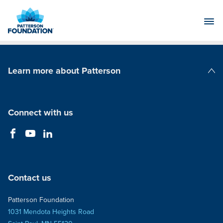
Skip
to
Main
Content
Learn more about Patterson
Patterson Companies
Connect with us
Contact us
Patterson Foundation
1031 Mendota Heights Road