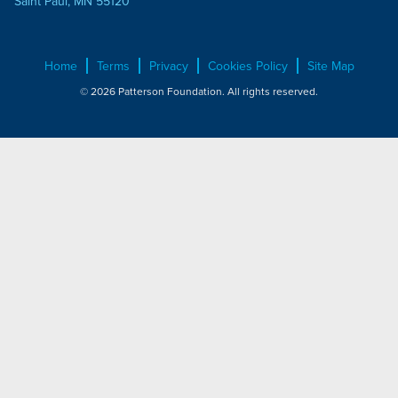
Saint Paul, MN 55120
Home
Terms
Privacy
Cookies Policy
Site Map
© 2026 Patterson Foundation. All rights reserved.