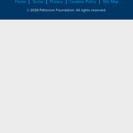
Home
Terms
Privacy
Cookies Policy
Site Map
© 2026 Patterson Foundation. All rights reserved.