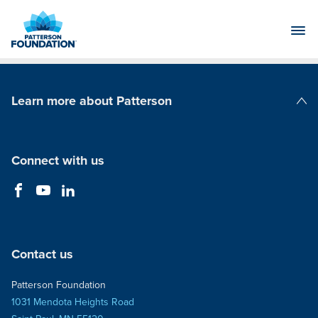
Skip
to
Main
Content
Learn more about Patterson
Patterson Companies
Connect with us
Contact us
Patterson Foundation
1031 Mendota Heights Road