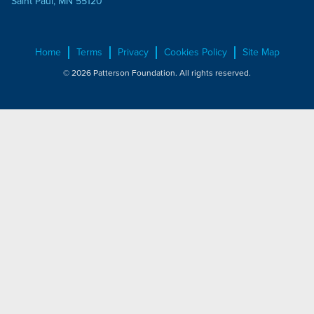
Saint Paul, MN 55120
Home
Terms
Privacy
Cookies Policy
Site Map
© 2026 Patterson Foundation. All rights reserved.